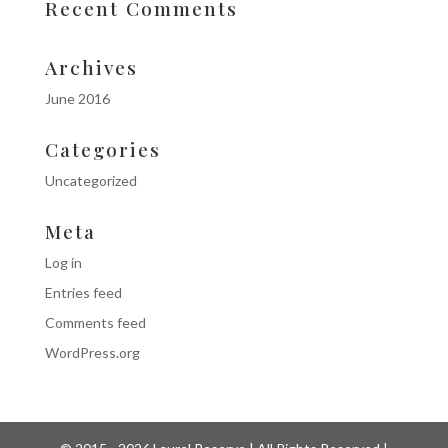
Recent Comments
Archives
June 2016
Categories
Uncategorized
Meta
Log in
Entries feed
Comments feed
WordPress.org