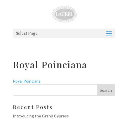
Select Page
Royal Poinciana
Royal Poinciana
Recent Posts
Introducing the Grand Cypress