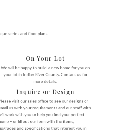
S
ue series and floor plans.
On Your Lot
We will be happy to build a new home for you on
your lot in Indian River County. Contact us for
more details.
Inquire or Design
Please visit our sales office to see our designs or
email us with your requirements and our staff with
will work with you to help you find your perfect
home – or fill out our form with the items,
upgrades and specifications that interest you in