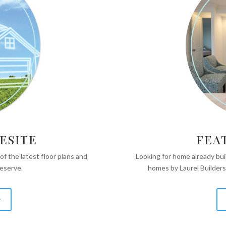
ESITE
FEA
 of the latest floor plans and
Looking for home already bu
Reserve.
homes by Laurel Builders
y