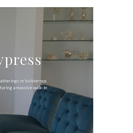
ypress
atherings or boisterous
aturing a massive walk-in