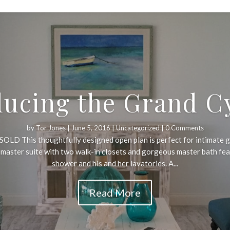
ducing the Grand C
by
Tor Jones
|
June 5, 2016
|
Uncategorized
| 0 Comments
OLD This thoughtfully designed open plan is perfect for intimate g
e master suite with two walk-in closets and gorgeous master bath fe
shower and his and her lavatories. A...
Read More