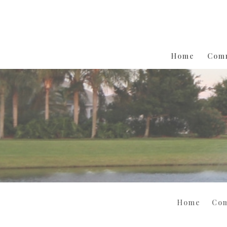
Home
Com
Home
Co