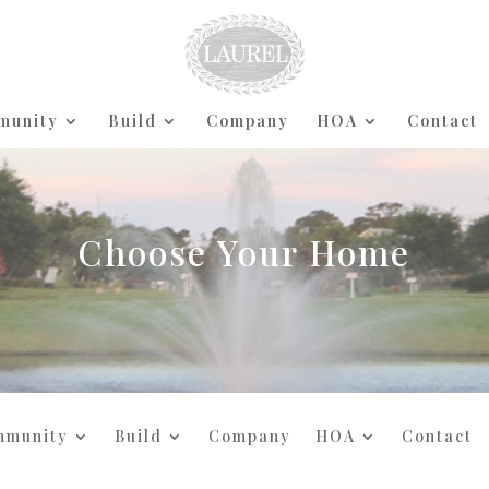
munity
Build
Company
HOA
Contact
Choose Your Home
mmunity
Build
Company
HOA
Contact