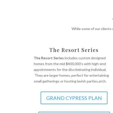
While some of our clients
The Resort Series
The Resort Series
includes custom designed
homes from the mid $400,000’s with high-end
appointments for the discriminating individual.
They are larger homes, perfect for entertaining
small gatherings or hosting lavish parties.atch.
GRAND CYPRESS PLAN