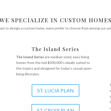
WE SPECIALIZE IN CUSTOM HOME
 opt to design a custom home, many prefer to choose from among our uniq
The Island Series
The Island Series
are medium sized, easy-living
homes from the mid $300,000’s ideally suited to
the tropics and designed for today’s casual open-
living lifestyles.
ST. LUCIA PLAN
ST. CROIX PLAN