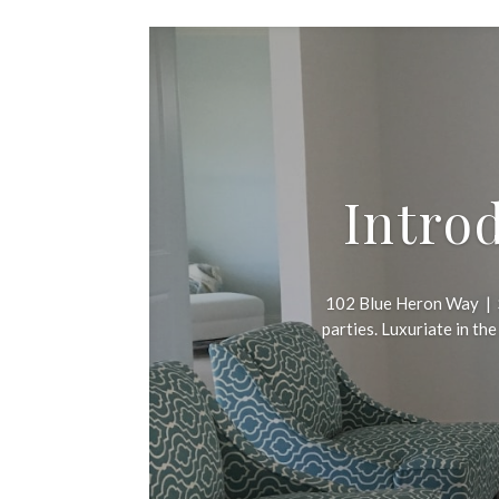
Intro
102 Blue Heron Way | S
parties. Luxuriate in th