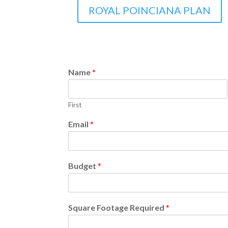
ROYAL POINCIANA PLAN
Name
*
First
Email
*
Budget
*
Square Footage Required
*