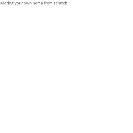
tailoring your own home from scratch.