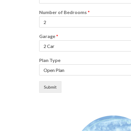
Number of Bedrooms
*
Garage
*
Plan Type
Submit
Alternative: