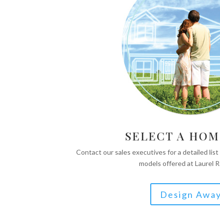
SELECT A HOM
Contact our sales executives for a detailed list
models offered at Laurel 
Design Awa