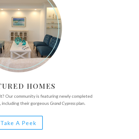
TURED HOMES
ilt? Our community is featuring newly completed
, including their gorgeous
Grand Cypress
plan.
Take A Peek