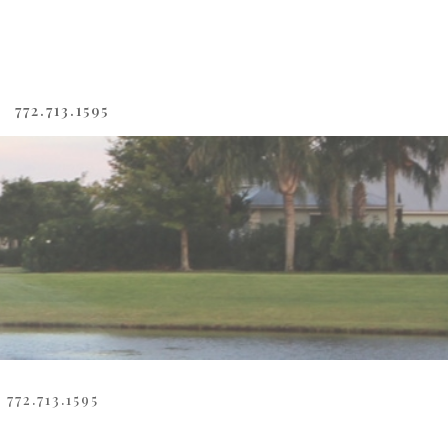
772.713.1595
772.713.1595